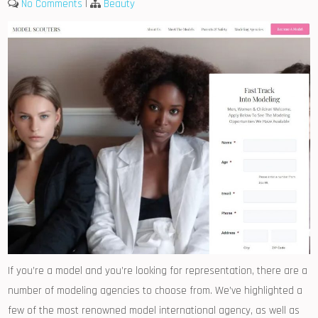
No Comments
|
Beauty
If you’re a model and you’re looking for representation, there are a
number of modeling agencies to choose from. We’ve highlighted a
few of the most renowned model international agency, as well as