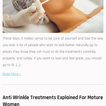
These days, it makes sense to be sure of yourself and love the way
you look. A lot of people who want to look better naturally go to
places they know they can trust to do the treatments carefully,
properly, and safely. If you want to look and feel great, you should
go to Dr. […]
Read More »
Anti Wrinkle Treatments Explained For Mature
Women