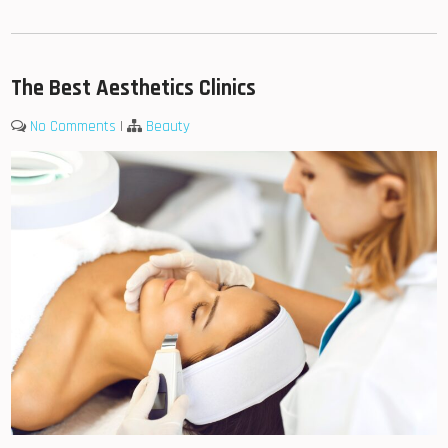
The Best Aesthetics Clinics
No Comments
|
Beauty