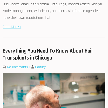
less-known, ones in this article. Entourage, Condra Artista, Marilyn
Model Management, Wilhelmina, and more. All of these agencies
have their own reputations, […]
Read More »
Everything You Need To Know About Hair
Transplants in Chicago
No Comments
|
Beauty