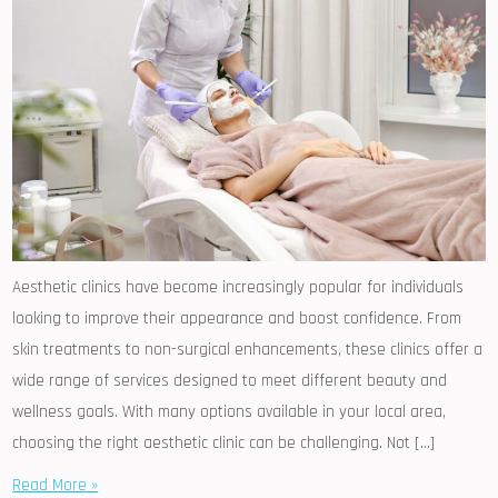
Aesthetic clinics have become increasingly popular for individuals
looking to improve their appearance and boost confidence. From
skin treatments to non-surgical enhancements, these clinics offer a
wide range of services designed to meet different beauty and
wellness goals. With many options available in your local area,
choosing the right aesthetic clinic can be challenging. Not […]
Read More »