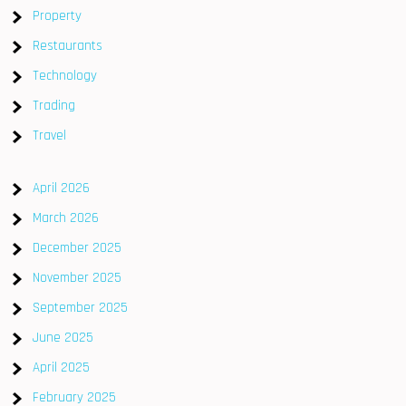
Property
Restaurants
Technology
Trading
Travel
April 2026
March 2026
December 2025
November 2025
September 2025
June 2025
April 2025
February 2025