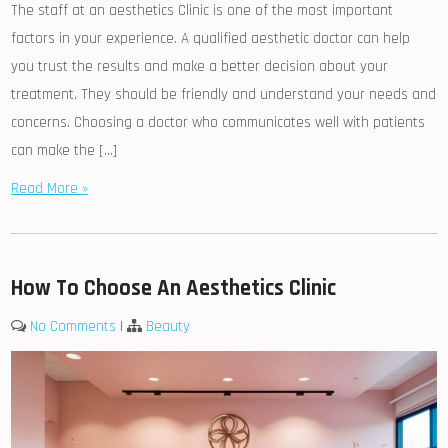
The staff at an aesthetics Clinic is one of the most important
factors in your experience. A qualified aesthetic doctor can help
you trust the results and make a better decision about your
treatment. They should be friendly and understand your needs and
concerns. Choosing a doctor who communicates well with patients
can make the […]
Read More »
How To Choose An Aesthetics Clinic
No Comments
|
Beauty