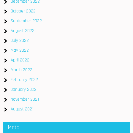
December 2022
October 2022
September 2022
August 2022
July 2022
May 2022
April 2022
March 2022
February 2022
January 2022
November 2021
August 2021
Meta