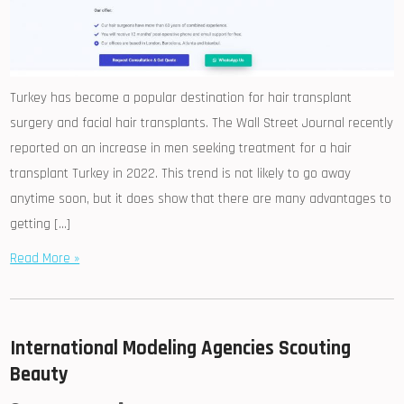
Turkey has become a popular destination for hair transplant
surgery and facial hair transplants. The Wall Street Journal recently
reported on an increase in men seeking treatment for a hair
transplant Turkey in 2022. This trend is not likely to go away
anytime soon, but it does show that there are many advantages to
getting […]
Read More »
International Modeling Agencies Scouting
Beauty