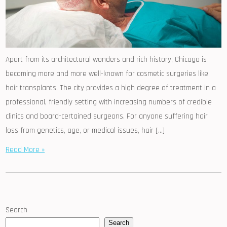
Apart from its architectural wonders and rich history, Chicago is
becoming more and more well-known for cosmetic surgeries like
hair transplants. The city provides a high degree of treatment in a
professional, friendly setting with increasing numbers of credible
clinics and board-certained surgeons. For anyone suffering hair
loss from genetics, age, or medical issues, hair […]
Read More »
Search
Search