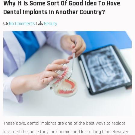
Why It Is Some Sort Of Good Idea To Have
Dental Implants In Another Country?
No Comments
|
Beauty
These days, dental implants are one of the best ways to replace
lost teeth because they look normal and last a long time. However,