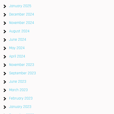
January 2025
December 2024
November 2024
August 2024
June 2024
May 2024
April 2024
November 2023
September 2023
June 2023
March 2023
February 2023
January 2023