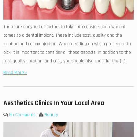
There are a myriad of factors to take into consideration when it
comes to a dental implant. These include cost, quality and the
location and communication. When deciding on which procedure to
pick, it is important to consider all these aspects. In addition to the
cost quality, location, and cost, you should also consider the […]
Read More »
Aesthetics Clinics In Your Local Area
No Comments
|
Beauty