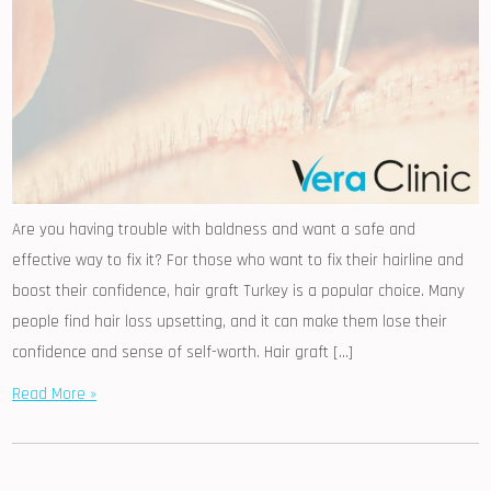
Are you having trouble with baldness and want a safe and
effective way to fix it? For those who want to fix their hairline and
boost their confidence, hair graft Turkey is a popular choice. Many
people find hair loss upsetting, and it can make them lose their
confidence and sense of self-worth. Hair graft […]
Read More »