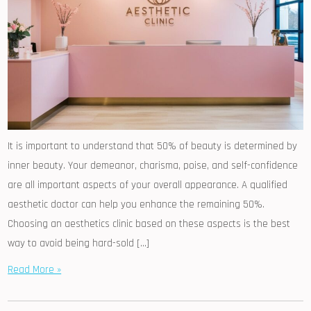
It is important to understand that 50% of beauty is determined by
inner beauty. Your demeanor, charisma, poise, and self-confidence
are all important aspects of your overall appearance. A qualified
aesthetic doctor can help you enhance the remaining 50%.
Choosing an aesthetics clinic based on these aspects is the best
way to avoid being hard-sold […]
Read More »