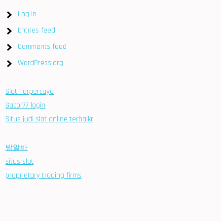
Log in
Entries feed
Comments feed
WordPress.org
Slot Terpercaya
Gacor77 login
Situs judi slot online terbaikr
밤알바
situs slot
proprietary trading firms