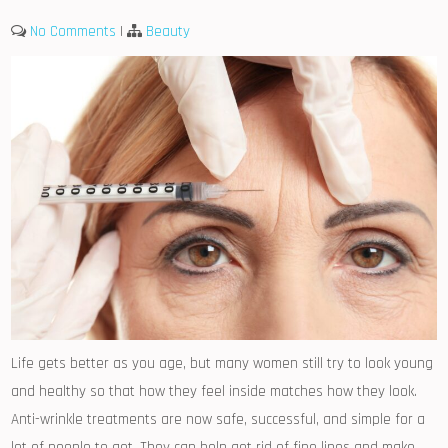
No Comments
|
Beauty
Life gets better as you age, but many women still try to look young
and healthy so that how they feel inside matches how they look.
Anti-wrinkle treatments are now safe, successful, and simple for a
lot of people to get. They can help get rid of fine lines and make