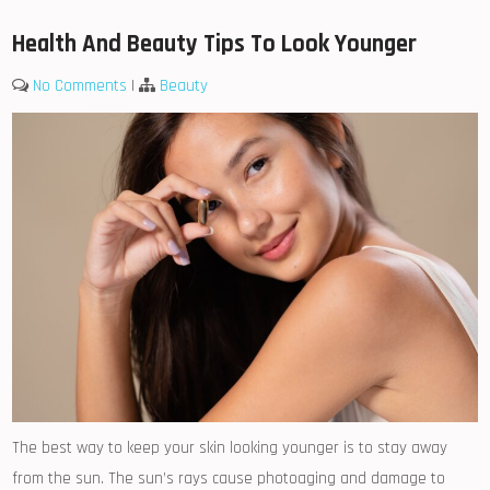
Health And Beauty Tips To Look Younger
No Comments
|
Beauty
The best way to keep your skin looking younger is to stay away
from the sun. The sun’s rays cause photoaging and damage to