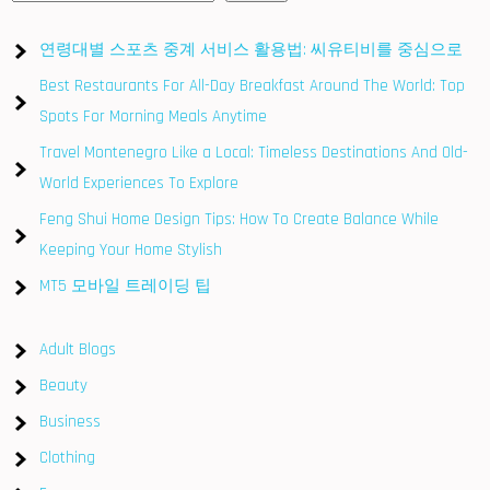
연령대별 스포츠 중계 서비스 활용법: 씨유티비를 중심으로
Best Restaurants For All-Day Breakfast Around The World: Top
Spots For Morning Meals Anytime
Travel Montenegro Like a Local: Timeless Destinations And Old-
World Experiences To Explore
Feng Shui Home Design Tips: How To Create Balance While
Keeping Your Home Stylish
MT5 모바일 트레이딩 팁
Adult Blogs
Beauty
Business
Clothing