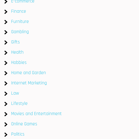
E-commerce
Finance
Furniture
Gambling
Gifts
Health
Hobbies
Home and Garden
Internet Marketing
Law
Lifestyle
Movies and Entertainment
Online Games
Politics