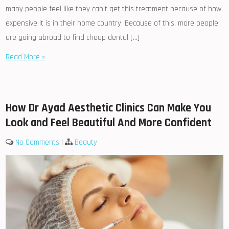
many people feel like they can’t get this treatment because of how
expensive it is in their home country. Because of this, more people
are going abroad to find cheap dental […]
Read More »
How Dr Ayad Aesthetic Clinics Can Make You
Look and Feel Beautiful And More Confident
No Comments
|
Beauty