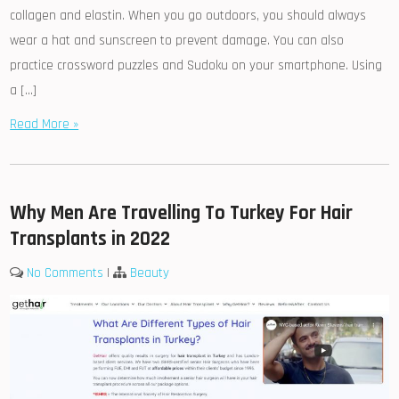
collagen and elastin. When you go outdoors, you should always
wear a hat and sunscreen to prevent damage. You can also
practice crossword puzzles and Sudoku on your smartphone. Using
a […]
Read More »
Why Men Are Travelling To Turkey For Hair
Transplants in 2022
No Comments
|
Beauty