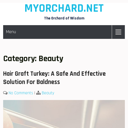
MYORCHARD.NET
Skip
to
The Orchard of Wisdom
content
Menu
Category:
Beauty
Hair Graft Turkey: A Safe And Effective
Solution For Baldness
No Comments
|
Beauty