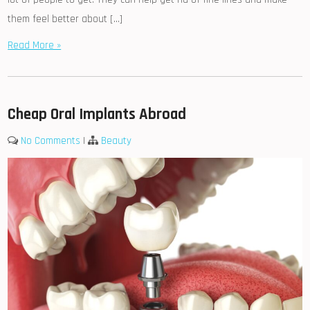
them feel better about […]
Read More »
Cheap Oral Implants Abroad
No Comments
|
Beauty