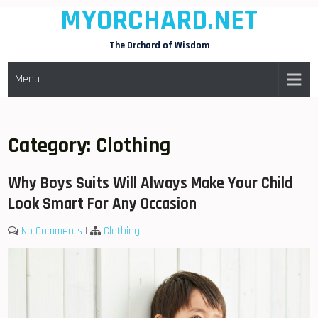
MYORCHARD.NET
Skip
to
The Orchard of Wisdom
content
Menu
Category:
Clothing
Why Boys Suits Will Always Make Your Child
Look Smart For Any Occasion
No Comments
|
Clothing