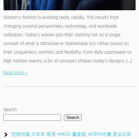
Woman’s fashion is evolving really rapidly. This results from
changing societal perspectives, technology, and worldwide
civilization. Today’s women pick their clothing not on a single
concept of what is attractive or fashionable but rather based on
their uniqueness, comfort, and flexibility. From daily sportswear to
high fashion events, a lot of concepts shapes today’s designs. […]
Read More »
Search
Search
연령대별 스포츠 중계 서비스 활용법: 씨유티비를 중심으로