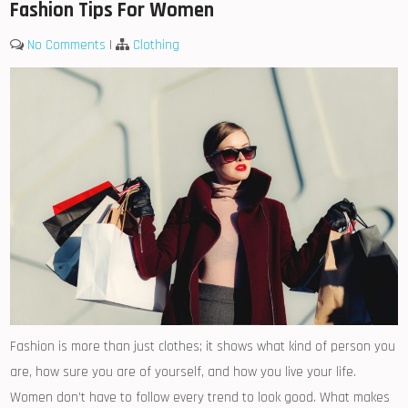
Fashion Tips For Women
No Comments
|
Clothing
Fashion is more than just clothes; it shows what kind of person you
are, how sure you are of yourself, and how you live your life.
Women don’t have to follow every trend to look good. What makes