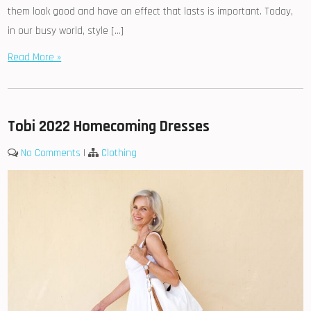
them look good and have an effect that lasts is important. Today,
in our busy world, style […]
Read More »
Tobi 2022 Homecoming Dresses
No Comments
|
Clothing