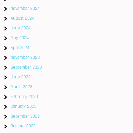
November 2024
August 2024
June 2024
May 2024
April 2024
November 2023
September 2023
June 2023
March 2023
February 2023
January 2023
December 2022
October 2022