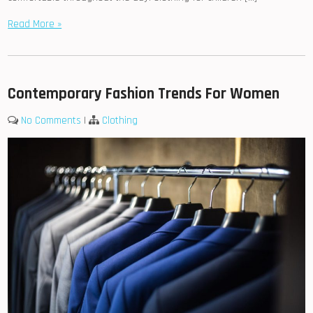
Read More »
Contemporary Fashion Trends For Women
No Comments
|
Clothing