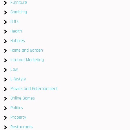
Furniture
Gambling
Gifts
Health
Hobbies
Home and Garden
Internet Marketing
Law
Lifestyle
Movies and Entertainment
Online Games
Politics
Property
Restaurants