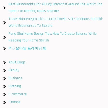
Best Restaurants For All-Day Breakfast Around The World: Top
Spots For Morning Meals Anytime
Travel Montenegro Like a Local: Timeless Destinations And Old-
World Experiences To Explore
Feng Shui Home Design Tips: How To Create Balance While
Keeping Your Home Stylish
MT5 모바일 트레이딩 팁
Adult Blogs
Beauty
Business
Clothing
E-commerce
Finance