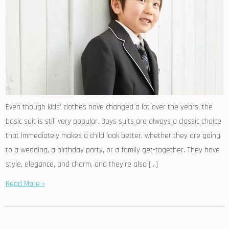
Even though kids’ clothes have changed a lot over the years, the
basic suit is still very popular. Boys suits are always a classic choice
that immediately makes a child look better, whether they are going
to a wedding, a birthday party, or a family get-together. They have
style, elegance, and charm, and they’re also […]
Read More »