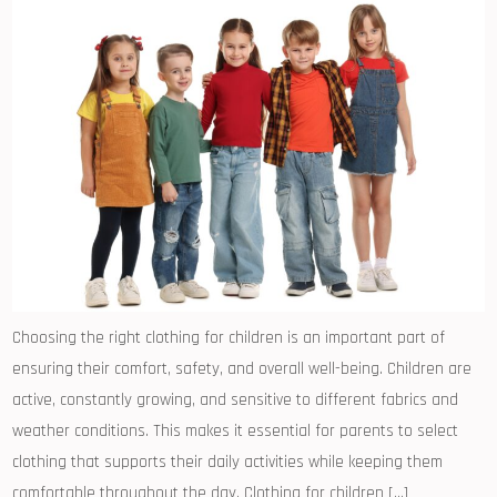
Choosing the right clothing for children is an important part of
ensuring their comfort, safety, and overall well-being. Children are
active, constantly growing, and sensitive to different fabrics and
weather conditions. This makes it essential for parents to select
clothing that supports their daily activities while keeping them
comfortable throughout the day. Clothing for children […]