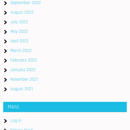
September 2022
August 2022
July 2022
May 2022
April 2022
March 2022
February 2022
January 2022
November 2021
August 2021
Meta
Log in