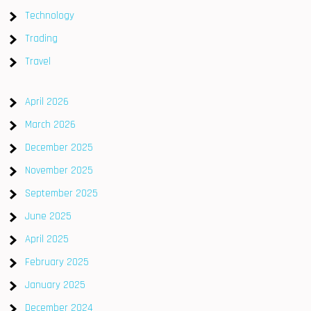
Technology
Trading
Travel
April 2026
March 2026
December 2025
November 2025
September 2025
June 2025
April 2025
February 2025
January 2025
December 2024