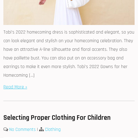
Tobi’s 2022 homecoming dress is sophisticated and elegant, so you
can look elegant and stylish on your homecoming celebration. They
have an attractive A-line silhouette and floral accents. They also
have paillette bust. You can also put on an accessory bag and
earrings to make it even more stylish. Tobi’s 2022 Gowns for her
Homecoming […]
Read More »
Selecting Proper Clothing For Children
No Comments
|
Clothing