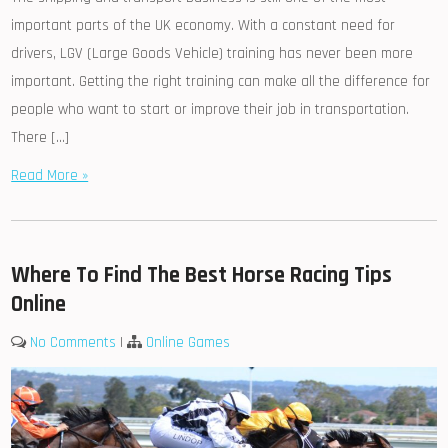
important parts of the UK economy. With a constant need for
drivers, LGV (Large Goods Vehicle) training has never been more
important. Getting the right training can make all the difference for
people who want to start or improve their job in transportation.
There […]
Read More »
Where To Find The Best Horse Racing Tips
Online
No Comments
|
Online Games