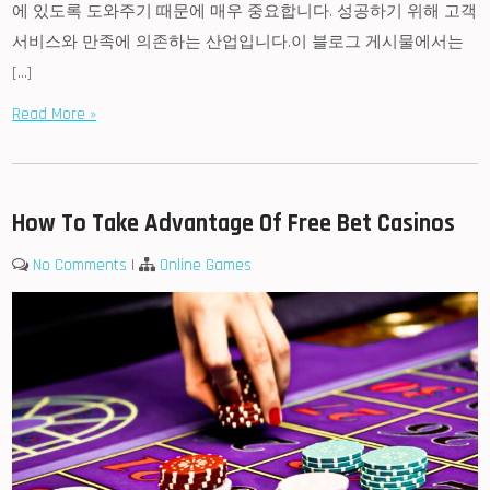
에 있도록 도와주기 때문에 매우 중요합니다. 성공하기 위해 고객
서비스와 만족에 의존하는 산업입니다.이 블로그 게시물에서는
[…]
Read More »
How To Take Advantage Of Free Bet Casinos
No Comments
|
Online Games