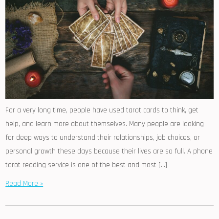
For a very long time, people have used tarot cards to think, get
help, and learn more about themselves. Many people are looking
for deep ways to understand their relationships, job choices, or
personal growth these days because their lives are so full. A phone
tarot reading service is one of the best and most […]
Read More »