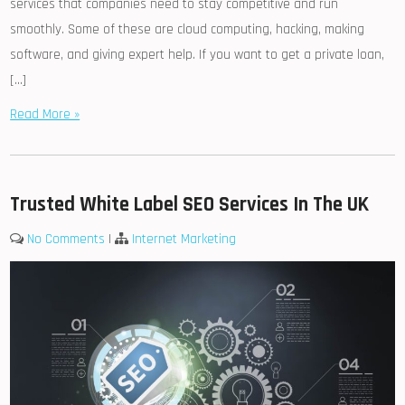
services that companies need to stay competitive and run
smoothly. Some of these are cloud computing, hacking, making
software, and giving expert help. If you want to get a private loan,
[…]
Read More »
Trusted White Label SEO Services In The UK
No Comments
|
Internet Marketing