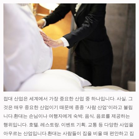
접대 산업은 세계에서 가장 중요한 산업 중 하나입니다. 사실, 그
것은 매우 중요한 산업이기 때문에 종종 “사람 산업”이라고 불립
니다.환대는 손님이나 여행자에게 숙박, 음식, 음료를 제공하는
행위입니다. 호텔, 레스토랑, 이벤트 기획, 교통 등 다양한 사업을
아우르는 산업입니다.환대는 사람들이 집을 비울 때 편안하고 집