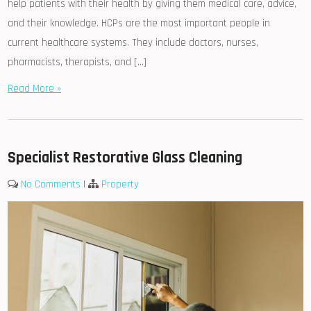
help patients with their health by giving them medical care, advice,
and their knowledge. HCPs are the most important people in
current healthcare systems. They include doctors, nurses,
pharmacists, therapists, and […]
Read More »
Specialist Restorative Glass Cleaning
No Comments
|
Property