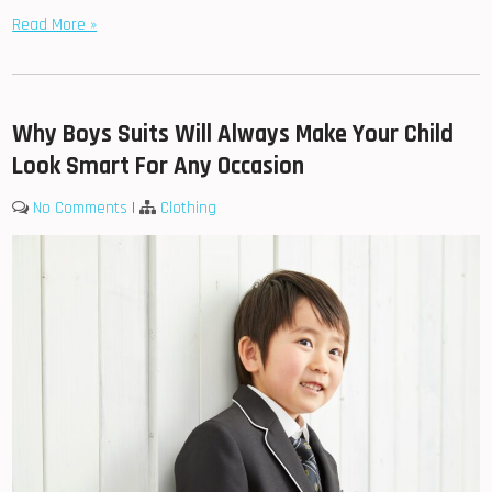
Read More »
Why Boys Suits Will Always Make Your Child
Look Smart For Any Occasion
No Comments
|
Clothing