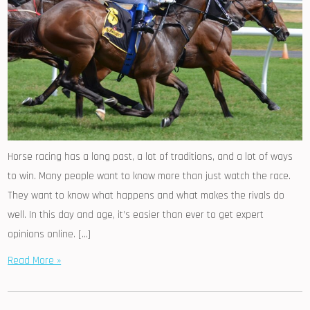
Horse racing has a long past, a lot of traditions, and a lot of ways
to win. Many people want to know more than just watch the race.
They want to know what happens and what makes the rivals do
well. In this day and age, it’s easier than ever to get expert
opinions online. […]
Read More »