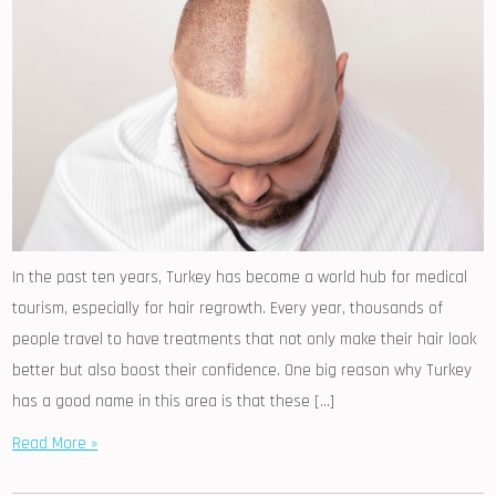
In the past ten years, Turkey has become a world hub for medical
tourism, especially for hair regrowth. Every year, thousands of
people travel to have treatments that not only make their hair look
better but also boost their confidence. One big reason why Turkey
has a good name in this area is that these […]
Read More »