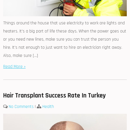
Things around the house that use electricity to work are lights and
heaters. It’s a big part of life these days. When the power goes out
or you need new lines, make sure you can trust the person you
hire. It’s not enough to just want to hire an electrician right away.
Also, make sure […]
Read More »
Hair Transplant Success Rate In Turkey
No Comments
|
Health