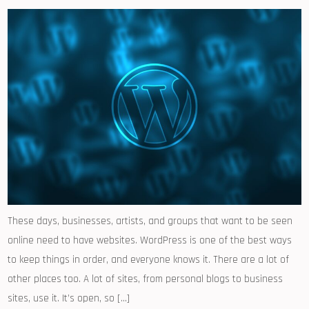
These days, businesses, artists, and groups that want to be seen
online need to have websites. WordPress is one of the best ways
to keep things in order, and everyone knows it. There are a lot of
other places too. A lot of sites, from personal blogs to business
sites, use it. It’s open, so […]