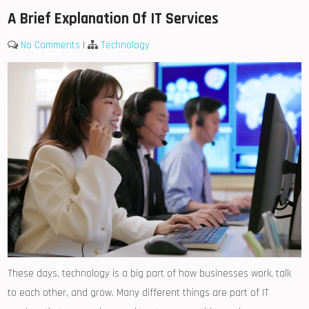
A Brief Explanation Of IT Services
No Comments
|
Technology
These days, technology is a big part of how businesses work, talk
to each other, and grow. Many different things are part of IT