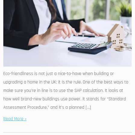
Eco-friendliness is not just a nice-to-have when building or
upgrading a home in the UK; it is the rule. One of the best ways to
make sure you’re in line is to use the SAP calculation. It looks at
how well brand-new buildings use power. It stands for “Standard
Assessment Procedure,” and it’s a planned […]
Read More »