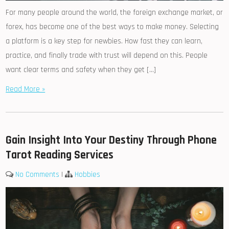
For many people around the world, the foreign exchange market, or
forex, has become one of the best ways to make money. Selecting
a platform is a key step for newbies. How fast they can learn,
practice, and finally trade with trust will depend on this. People
want clear terms and safety when they get […]
Read More »
Gain Insight Into Your Destiny Through Phone
Tarot Reading Services
No Comments
|
Hobbies