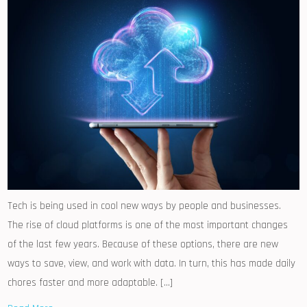
Tech is being used in cool new ways by people and businesses.
The rise of cloud platforms is one of the most important changes
of the last few years. Because of these options, there are new
ways to save, view, and work with data. In turn, this has made daily
chores faster and more adaptable. […]