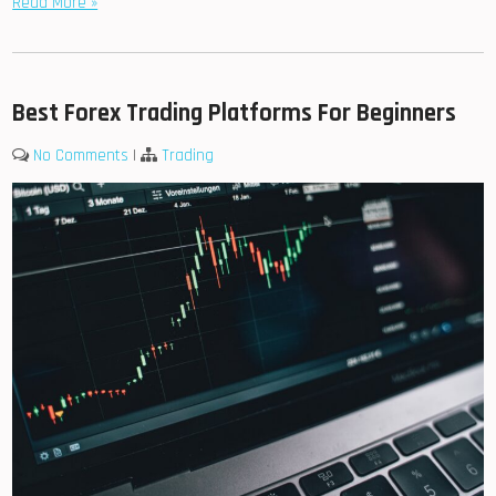
Read More »
Best Forex Trading Platforms For Beginners
No Comments
|
Trading