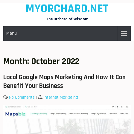
MYORCHARD.NET
Skip
to
The Orchard of Wisdom
content
Menu
Month:
October 2022
Local Google Maps Marketing And How It Can
Benefit Your Business
No Comments
|
Internet Marketing