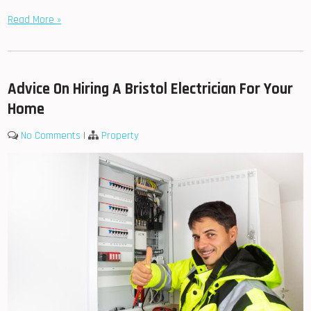
Read More »
Advice On Hiring A Bristol Electrician For Your
Home
No Comments
|
Property