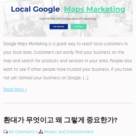
Google Maps Marketing is a great way to reach local customers in
your local area. Customers can easily find your business on the
map and search for products and services in your area. People also
want to see if other people have trusted your business. If you have
not yet claimed your business on Google, […]
Read More »
환대가 무엇이고 왜 그렇게 중요한가?
No Comments
|
Movies and Entertainment