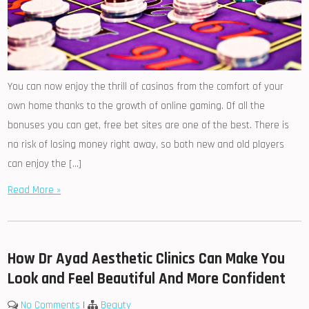
You can now enjoy the thrill of casinos from the comfort of your
own home thanks to the growth of online gaming. Of all the
bonuses you can get, free bet sites are one of the best. There is
no risk of losing money right away, so both new and old players
can enjoy the […]
Read More »
How Dr Ayad Aesthetic Clinics Can Make You
Look and Feel Beautiful And More Confident
No Comments
|
Beauty