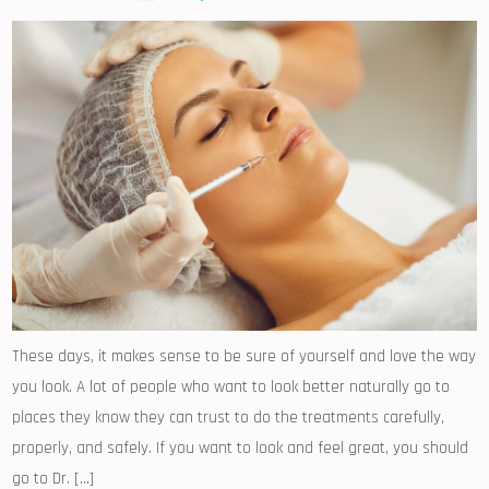
These days, it makes sense to be sure of yourself and love the way
you look. A lot of people who want to look better naturally go to
places they know they can trust to do the treatments carefully,
properly, and safely. If you want to look and feel great, you should
go to Dr. […]