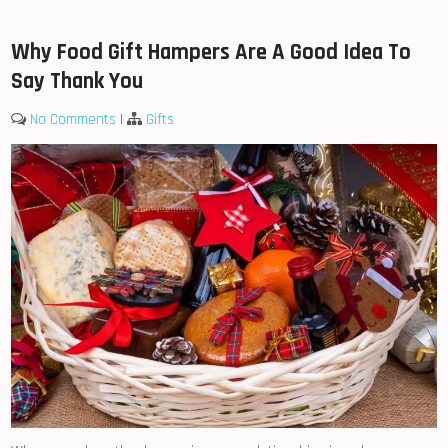
Why Food Gift Hampers Are A Good Idea To
Say Thank You
No Comments
|
Gifts