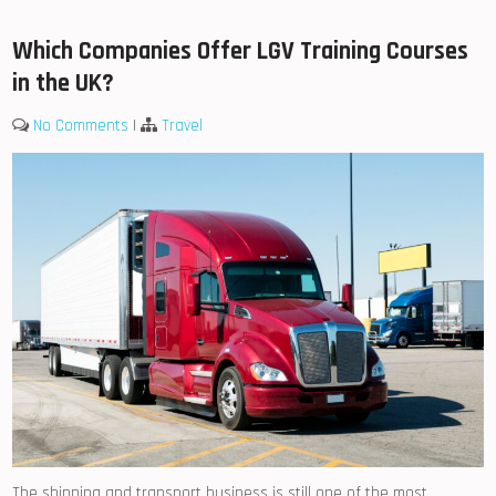
Which Companies Offer LGV Training Courses
in the UK?
No Comments
|
Travel
The shipping and transport business is still one of the most