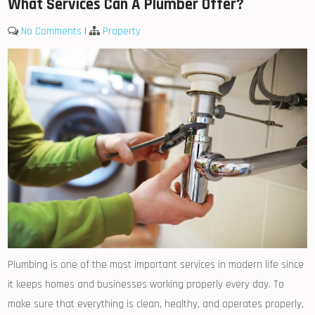
What Services Can A Plumber Offer?
No Comments
|
Property
Plumbing is one of the most important services in modern life since
it keeps homes and businesses working properly every day. To
make sure that everything is clean, healthy, and operates properly,