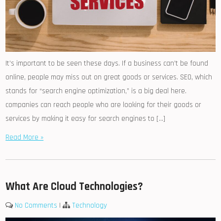
It’s important to be seen these days. If a business can’t be found
online, people may miss out on great goods or services. SEO, which
stands for “search engine optimization,” is a big deal here.
companies can reach people who are looking for their goods or
services by making it easy for search engines to […]
Read More »
What Are Cloud Technologies?
No Comments
|
Technology