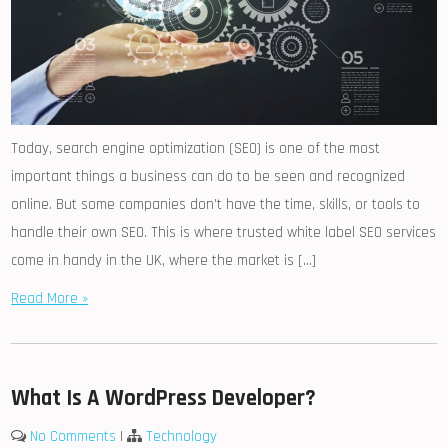
Today, search engine optimization (SEO) is one of the most
important things a business can do to be seen and recognized
online. But some companies don’t have the time, skills, or tools to
handle their own SEO. This is where trusted white label SEO services
come in handy in the UK, where the market is […]
Read More »
What Is A WordPress Developer?
No Comments
|
Technology