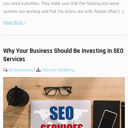
you need a plumber. They make sure that the heating and water
systems are working and that the drains are safe. People often […]
Read More »
Why Your Business Should Be Investing In SEO
Services
No Comments
|
Internet Marketing