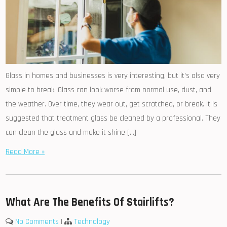
Glass in homes and businesses is very interesting, but it’s also very
simple to break. Glass can look worse from normal use, dust, and
the weather. Over time, they wear out, get scratched, or break. It is
suggested that treatment glass be cleaned by a professional. They
can clean the glass and make it shine […]
Read More »
What Are The Benefits Of Stairlifts?
No Comments
|
Technology