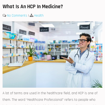
What Is An HCP In Medicine?
No Comments
|
Health
A lot of terms are used in the healthcare field, and HCP is one of
them. The word “Healthcare Professional” refers to people who