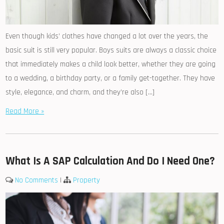
Even though kids’ clothes have changed a lot over the years, the
basic suit is still very popular. Boys suits are always a classic choice
that immediately makes a child look better, whether they are going
to a wedding, a birthday party, or a family get-together. They have
style, elegance, and charm, and they’re also […]
Read More »
What Is A SAP Calculation And Do I Need One?
No Comments
|
Property