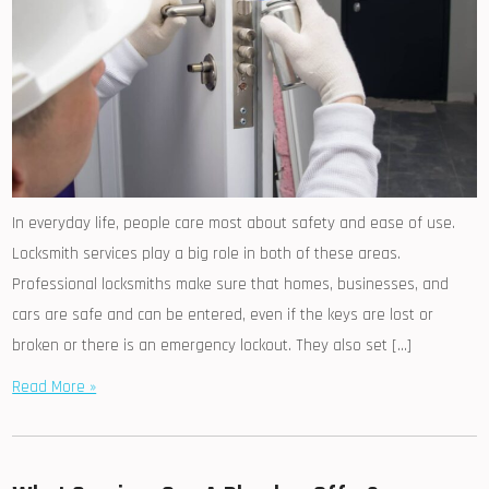
In everyday life, people care most about safety and ease of use.
Locksmith services play a big role in both of these areas.
Professional locksmiths make sure that homes, businesses, and
cars are safe and can be entered, even if the keys are lost or
broken or there is an emergency lockout. They also set […]
Read More »