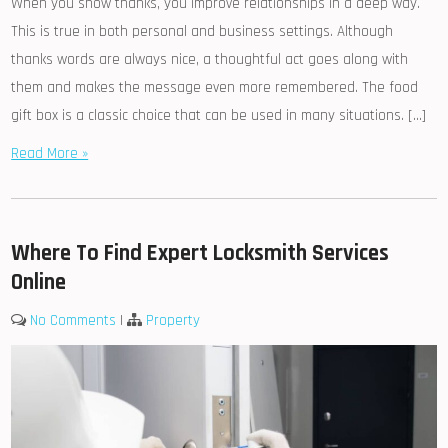
When you show thanks, you improve relationships in a deep way.
This is true in both personal and business settings. Although
thanks words are always nice, a thoughtful act goes along with
them and makes the message even more remembered. The food
gift box is a classic choice that can be used in many situations. […]
Read More »
Where To Find Expert Locksmith Services
Online
No Comments
|
Property