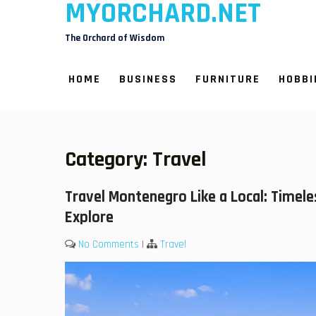
MYORCHARD.NET
Skip
to
The Orchard of Wisdom
content
HOME
BUSINESS
FURNITURE
HOBBI
Category:
Travel
Travel Montenegro Like a Local: Timel
Explore
No Comments
|
Travel