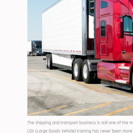
The shipping and transport business is still one of the 
LGV (Large Goods Vehicle) training has never been more i