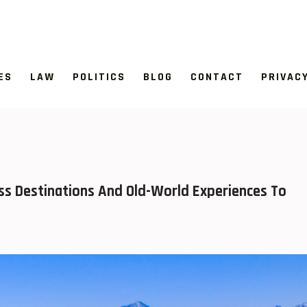
ES
LAW
POLITICS
BLOG
CONTACT
PRIVAC
ess Destinations And Old-World Experiences To