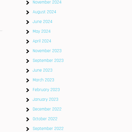
November 2024
August 2024
June 2024
May 2024
April 2024
November 2023
September 2023
June 2023
March 2023
February 2023
January 2023
December 2022
October 2022
September 2022