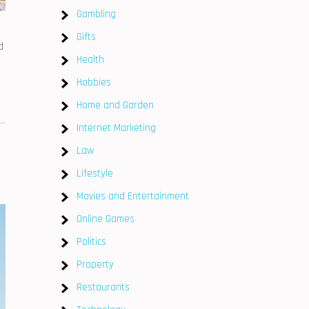
Gambling
Gifts
d
Health
Hobbies
Home and Garden
Internet Marketing
Law
Lifestyle
Movies and Entertainment
Online Games
Politics
Property
Restaurants