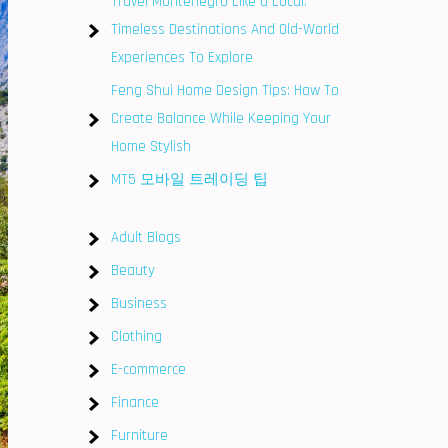
Travel Montenegro Like a Local:
Timeless Destinations And Old-World
Experiences To Explore
Feng Shui Home Design Tips: How To
Create Balance While Keeping Your
Home Stylish
MT5 모바일 트레이딩 팁
Adult Blogs
Beauty
Business
Clothing
E-commerce
Finance
Furniture