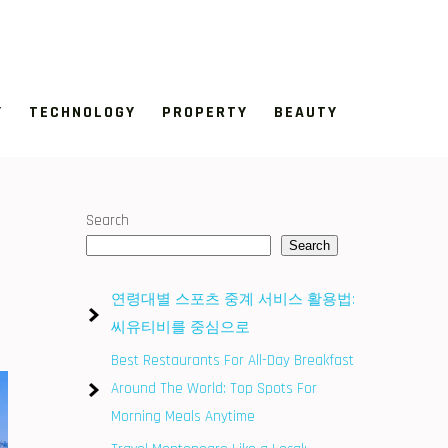
Y
TECHNOLOGY
PROPERTY
BEAUTY
Search
Search
연령대별 스포츠 중계 서비스 활용법:
씨유티비를 중심으로
Best Restaurants For All-Day Breakfast
Around The World: Top Spots For
Morning Meals Anytime