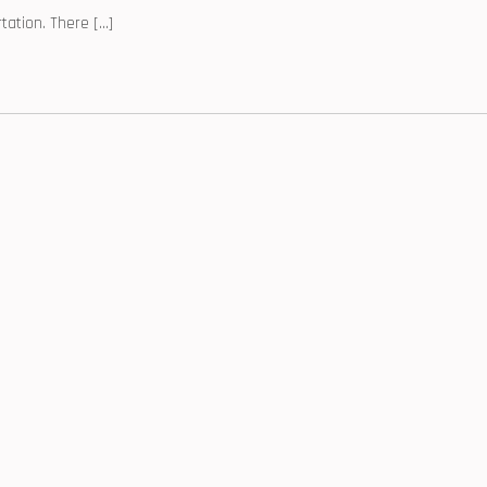
tation. There […]