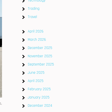
Technology
Trading
Travel
April 2026
March 2026
December 2025
November 2025
September 2025
June 2025
April 2025
February 2025
January 2025
s,
December 2024