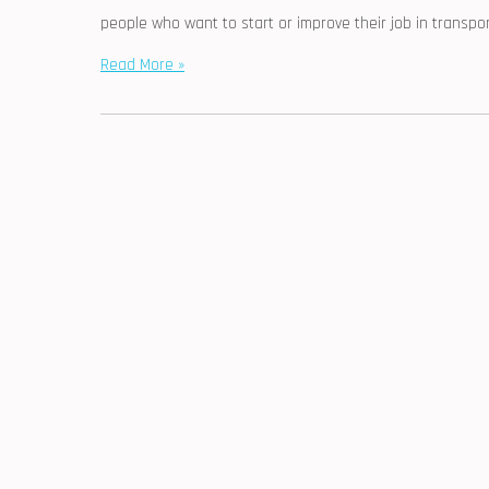
people who want to start or improve their job in transpor
Read More »