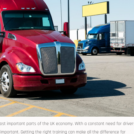
most important parts of the UK economy. With a constant need for driver
mportant. Getting the right training can make all the difference for