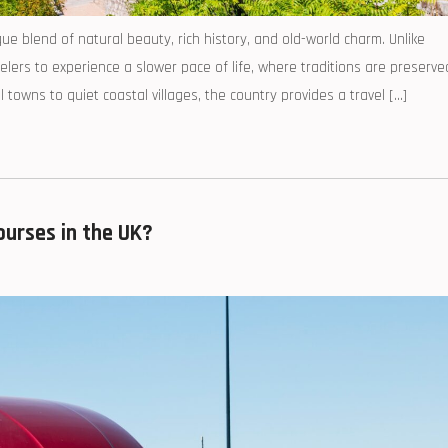
e blend of natural beauty, rich history, and old-world charm. Unlike
lers to experience a slower pace of life, where traditions are preserve
owns to quiet coastal villages, the country provides a travel […]
urses in the UK?