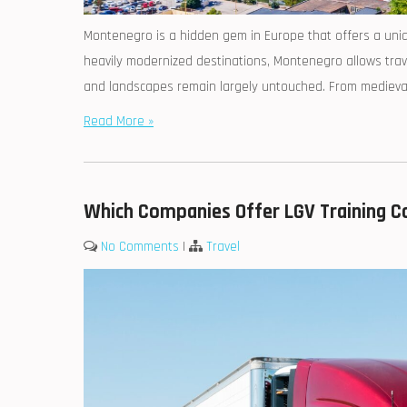
Montenegro is a hidden gem in Europe that offers a uniqu
heavily modernized destinations, Montenegro allows trave
and landscapes remain largely untouched. From medieval t
Read More »
Which Companies Offer LGV Training Co
No Comments
|
Travel