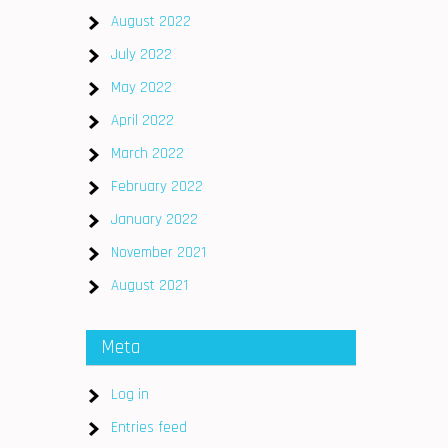
August 2022
July 2022
May 2022
April 2022
March 2022
February 2022
January 2022
November 2021
August 2021
Meta
Log in
Entries feed