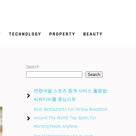
Y
TECHNOLOGY
PROPERTY
BEAUTY
Search
Search
연령대별 스포츠 중계 서비스 활용법:
씨유티비를 중심으로
Best Restaurants For All-Day Breakfast
Around The World: Top Spots For
Morning Meals Anytime