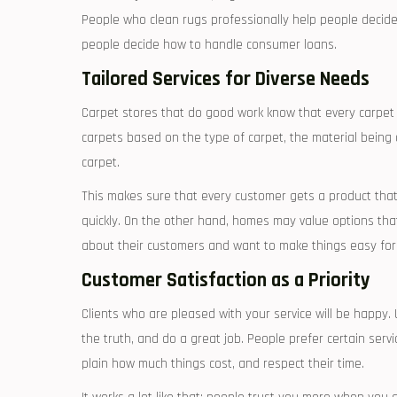
People who clean rugs professionally help people decide h
people decide how to handle consumer loans.
Tailored Services for Diverse Needs
Carpet stores that do good work know that every carpet 
carpets based on the type of carpet, the material being 
carpet.
This makes sure that every customer gets a product tha
quickly. On the other hand, homes may value options tha
about their customers and want to make things easy for
Customer Satisfaction as a Priority
Clients who are pleased with your service will be happy.
the truth, and do a great job. People prefer certain ser
plain how much things cost, and respect their time.