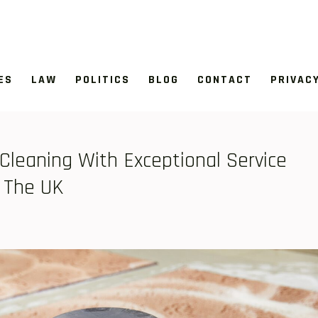
ES
LAW
POLITICS
BLOG
CONTACT
PRIVAC
Cleaning With Exceptional Service
 The UK