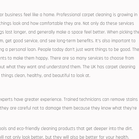
 or business feel like a home. Professional carpet cleaning is growing in
things look and how comfortable they are. Not only do these services
gs last longer, and generally make a space feel better. When picking th
em, get good service, and see long-term benefits. It’s also important to
ing a personal loan. People today don’t just want things to be good. Th
nts to make them happy. There are so many services to choose from
bout what they want and understand them. The UK has carpet cleaning
hings clean, healthy, and beautiful to look at.
 experts have greater experience. Trained technicians can remove stains
 they are careful not to damage them because they know what they’re
ols and eco-friendly cleaning products that get deeper into the dirt.
 not only look better, but they will also be better for your health.