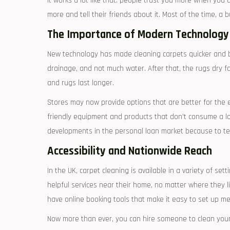
It works a lot like that: people trust you more when you ar
more and tell their friends about it. Most of the time, a
The Importance of Modern Technology
New technology has made cleaning carpets quicker and be
drainage, and not much water. After that, the rugs dry 
and rugs last longer.
Stores may now provide options that are better for the 
friendly equipment and products that don’t consume a lot
developments in the personal loan market because to tec
Accessibility and Nationwide Reach
In the UK, carpet cleaning is available in a variety of se
helpful services near their home, no matter where they li
have online booking tools that make it easy to set up me
Now more than ever, you can hire someone to clean your 