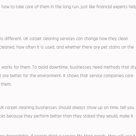
ow to take care of them in the long run, just like financial experts hel
is different. UK carpet cleaning services can change how they clean
cleaned, how often it is used, and whether there are pet stains on the
t works for them. To avoid downtime, businesses need methods that dr
t are better for the environment. It shows that service companies care
 them.
 UK carpet cleaning businesses should always show up on time, tell you
vices because they perform better than they stated they would, make it