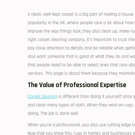
A clean, well-kept carpet is a big part of making a house
popularity in the UK, where people care a lot about how 
improve the way things look, they also clean up, make ru
right carpet cleaning company, it’s important to trust th
pay close attention to details and be reliable when gett
also want someone that is good at what they do and wa
that people need to be able to select ones that care a
services. This page is about them because they maintain t
The Value of Professional Expertise
Carpet cleaning
is different than doing it yourself since
and clean many types of cloth. When they work on rugs,
doing. The job is done well.
When you’re a professional, you also use cutting edge to
Now that you know this, rugs in homes and businesses will