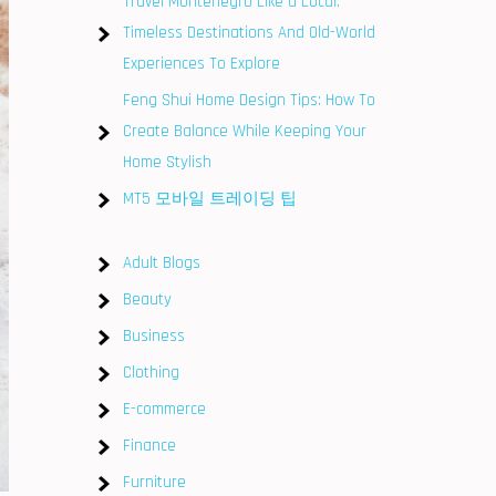
Travel Montenegro Like a Local:
Timeless Destinations And Old-World
Experiences To Explore
Feng Shui Home Design Tips: How To
Create Balance While Keeping Your
Home Stylish
MT5 모바일 트레이딩 팁
Adult Blogs
Beauty
Business
Clothing
E-commerce
Finance
Furniture