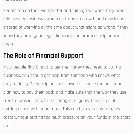
People can do their work better and faith grows when they have
this base. A business owner can focus on growth and new ideas
instead of worrying all the time about what might go wrong if they
know they have good legal, financial, and practical help behind
them.
The Role of Financial Support
Most people find it hard to get the money they need to start a
business. You should get help from someone who knows what
they’re doing. They help business owners choose the best loans,
plan how to pay them back, and make sure that the way they use
credit now is in line with their long-term goals. Case in point:
getting a loan with good rates. This can help you pay for early
costs without putting too much pressure on your funds in the short
run.