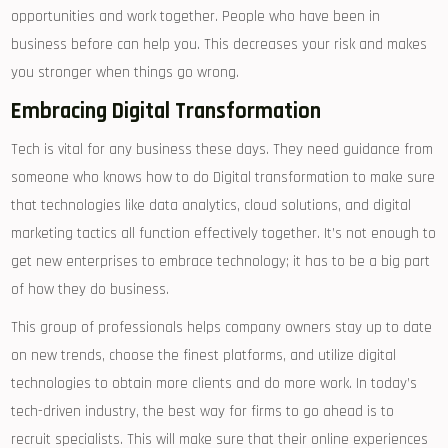
opportunities and work together. People who have been in
business before can help you. This decreases your risk and makes
you stronger when things go wrong.
Embracing Digital Transformation
Tech is vital for any business these days. They need guidance from
someone who knows how to do Digital transformation to make sure
that technologies like data analytics, cloud solutions, and digital
marketing tactics all function effectively together. It’s not enough to
get new enterprises to embrace technology; it has to be a big part
of how they do business.
This group of professionals helps company owners stay up to date
on new trends, choose the finest platforms, and utilize digital
technologies to obtain more clients and do more work. In today’s
tech-driven industry, the best way for firms to go ahead is to
recruit specialists. This will make sure that their online experiences