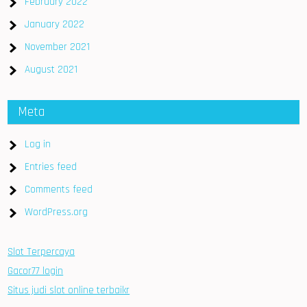
February 2022
January 2022
November 2021
August 2021
Meta
Log in
Entries feed
Comments feed
WordPress.org
Slot Terpercaya
Gacor77 login
Situs judi slot online terbaikr