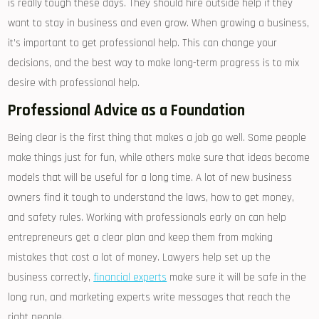
is really tough these days. They should hire outside help if they
want to stay in business and even grow. When growing a business,
it’s important to get professional help. This can change your
decisions, and the best way to make long-term progress is to mix
desire with professional help.
Professional Advice as a Foundation
Being clear is the first thing that makes a job go well. Some people
make things just for fun, while others make sure that ideas become
models that will be useful for a long time. A lot of new business
owners find it tough to understand the laws, how to get money,
and safety rules. Working with professionals early on can help
entrepreneurs get a clear plan and keep them from making
mistakes that cost a lot of money. Lawyers help set up the
business correctly,
financial experts
make sure it will be safe in the
long run, and marketing experts write messages that reach the
right people.