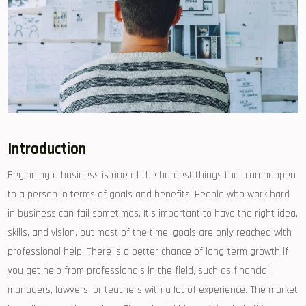
Introduction
Beginning a business is one of the hardest things that can happen
to a person in terms of goals and benefits. People who work hard
in business can fail sometimes. It’s important to have the right idea,
skills, and vision, but most of the time, goals are only reached with
professional help. There is a better chance of long-term growth if
you get help from professionals in the field, such as financial
managers, lawyers, or teachers with a lot of experience. The market