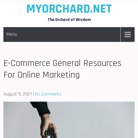
MYORCHARD.NET
Skip
to
The Orchard of Wisdom
content
Menu
E-Commerce General Resources
For Online Marketing
August 9, 2021
|
No Comments