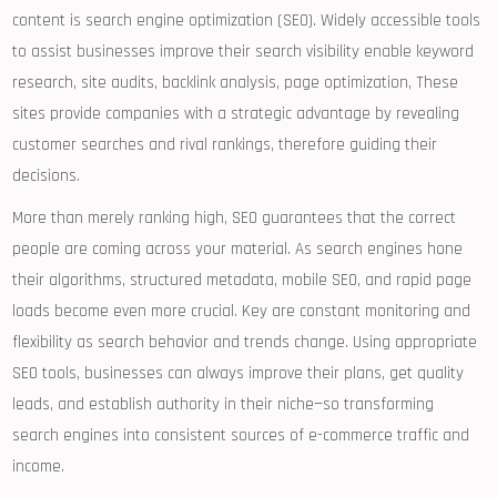
content is search engine optimization (SEO). Widely accessible tools
to assist businesses improve their search visibility enable keyword
research, site audits, backlink analysis, page optimization, These
sites provide companies with a strategic advantage by revealing
customer searches and rival rankings, therefore guiding their
decisions.
More than merely ranking high, SEO guarantees that the correct
people are coming across your material. As search engines hone
their algorithms, structured metadata, mobile SEO, and rapid page
loads become even more crucial. Key are constant monitoring and
flexibility as search behavior and trends change. Using appropriate
SEO tools, businesses can always improve their plans, get quality
leads, and establish authority in their niche—so transforming
search engines into consistent sources of e-commerce traffic and
income.