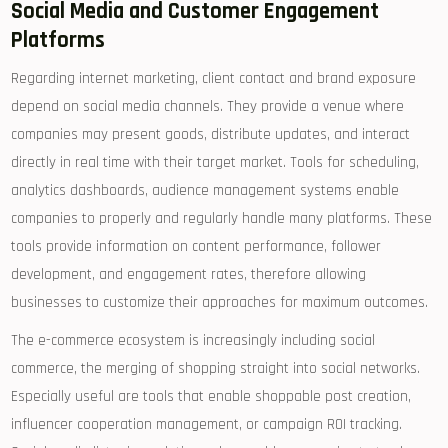
Social Media and Customer Engagement
Platforms
Regarding internet marketing, client contact and brand exposure
depend on social media channels. They provide a venue where
companies may present goods, distribute updates, and interact
directly in real time with their target market. Tools for scheduling,
analytics dashboards, audience management systems enable
companies to properly and regularly handle many platforms. These
tools provide information on content performance, follower
development, and engagement rates, therefore allowing
businesses to customize their approaches for maximum outcomes.
The e-commerce ecosystem is increasingly including social
commerce, the merging of shopping straight into social networks.
Especially useful are tools that enable shoppable post creation,
influencer cooperation management, or campaign ROI tracking.