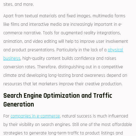
sites, and more.
Apart from textual materials and fixed images, multimedia forms
like films and interactive media are increasingly important in e-
commerce narrative. Tools for augmented reality integrations,
animation, and video editing will help to improve user involvement
and product presentations. Particularly in the lack of a
physical
business
, high-quality content builds confidence and raises
conversion rates. Therefore, distinguishing out in a competitive
climate and developing long-lasting brand awareness depend on
resources that let marketers improve their creative production.
Search Engine Optimization and Traffic
Generation
For
companies in e-commerce
, natural success is much influenced
by their visibility on search engines. Still one of the most affordable
strategies to generate long-term traffic to product listings and