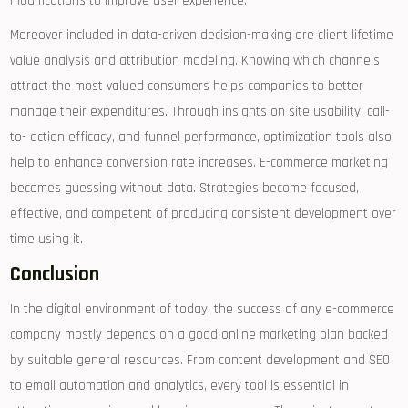
modifications to improve user experience.
Moreover included in data-driven decision-making are client lifetime
value analysis and attribution modeling. Knowing which channels
attract the most valued consumers helps companies to better
manage their expenditures. Through insights on site usability, call-
to- action efficacy, and funnel performance, optimization tools also
help to enhance conversion rate increases. E-commerce marketing
becomes guessing without data. Strategies become focused,
effective, and competent of producing consistent development over
time using it.
Conclusion
In the digital environment of today, the success of any e-commerce
company mostly depends on a good online marketing plan backed
by suitable general resources. From content development and SEO
to email automation and analytics, every tool is essential in