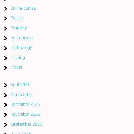
Online Games
Politics
Property
Restaurants
Technology
Trading
Travel
April 2026
March 2026
December 2025
November 2025
September 2025