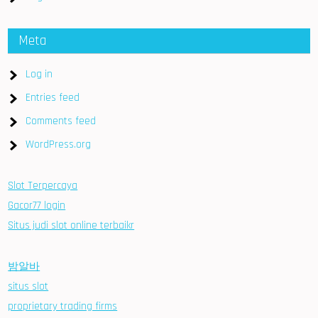
Meta
Log in
Entries feed
Comments feed
WordPress.org
Slot Terpercaya
Gacor77 login
Situs judi slot online terbaikr
밤알바
situs slot
proprietary trading firms