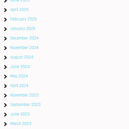
June 2025
April 2025
February 2025
January 2025
December 2024
November 2024
August 2024
June 2024
May 2024
April 2024
November 2023
September 2023
June 2023
March 2023