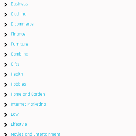
Business
Clothing
E-commerce
Finance
Furniture
Gambling
Gifts
Health
Hobbies
Home and Garden
Internet Marketing
Law
Lifestyle
Movies and Entertainment