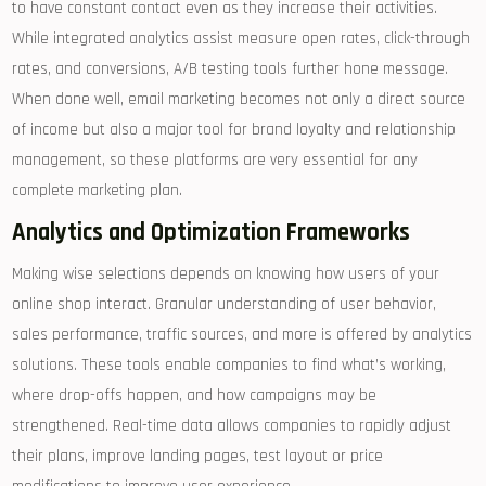
to have constant contact even as they increase their activities.
While integrated analytics assist measure open rates, click-through
rates, and conversions, A/B testing tools further hone message.
When done well, email marketing becomes not only a direct source
of income but also a major tool for brand loyalty and relationship
management, so these platforms are very essential for any
complete marketing plan.
Analytics and Optimization Frameworks
Making wise selections depends on knowing how users of your
online shop interact. Granular understanding of user behavior,
sales performance, traffic sources, and more is offered by analytics
solutions. These tools enable companies to find what’s working,
where drop-offs happen, and how campaigns may be
strengthened. Real-time data allows companies to rapidly adjust
their plans, improve landing pages, test layout or price