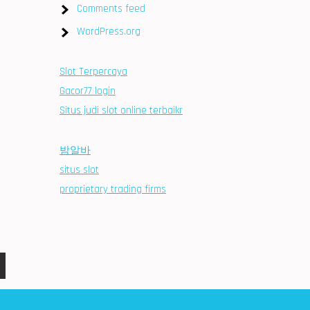
Comments feed
WordPress.org
Slot Terpercaya
Gacor77 login
Situs judi slot online terbaikr
밤알바
situs slot
proprietary trading firms