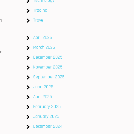
Technology
Trading
Travel
an
April 2026
March 2026
in
December 2025
November 2025
September 2025
June 2025
April 2025
o
February 2025
January 2025
December 2024