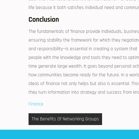
life because it both satisfies individual need and commu
Conclusion
The fundamentals of finance provide individuals, busine
ensuring stability the framework for which they negoti
and responsibility—is essential in creating a system that
people with the knowledge and tools they need to optimiz
time generate large wealth. It goes beyond personal a
how communities become ready for the future. In a world
ideas of finance not only helps but also is essential. T
they turn information into strategy and success from kn
Finance
Post
The Benefits Of Networking Groups
navigation