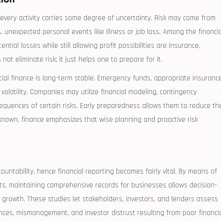
 every activity carries some degree of uncertainty. Risk may come from
s, unexpected personal events like illness or job loss. Among the financia
ntial losses while still allowing profit possibilities are insurance,
t eliminate risk; it just helps one to prepare for it.
al finance is long-term stable. Emergency funds, appropriate insurance
 volatility. Companies may utilize financial modeling, contingency
sequences of certain risks. Early preparedness allows them to reduce th
nknown, finance emphasizes that wise planning and proactive risk
untability, hence financial reporting becomes fairly vital. By means of
s, maintaining comprehensive records for businesses allows decision-
growth. These studies let stakeholders, investors, and lenders assess
nces, mismanagement, and investor distrust resulting from poor financi