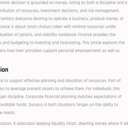
omic decision is grounded on money. Acting as both a discipline and a
istribution of resources, investment decisions, and risk management.
onomists; everyone desiring to operate a business, produce money, or
nance is about smart choices taken with minimal resources under
luation of options, and volatility avoidance. Finance provides the
s and budgeting to investing and forecasting. This article explores the
ains how their principles support personal empowerment as well as
tion
ce to support effective planning and allocation of resources. Part of
ys to leverage present assets to achieve them. For individuals, this
dget discipline. Corporate financial planning matches expectations of
vailable funds. Success in both situations hinges on the ability to
re needs.
tion. It advocates keeping liquidity intact, diverting money where it wil