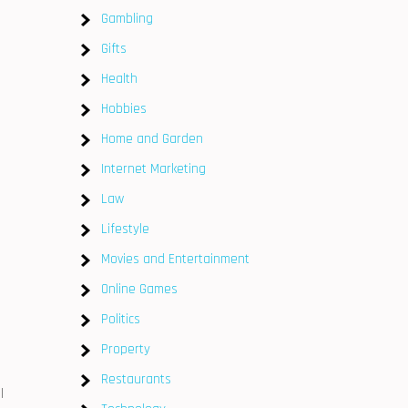
Gambling
Gifts
Health
Hobbies
Home and Garden
Internet Marketing
Law
Lifestyle
Movies and Entertainment
Online Games
Politics
Property
Restaurants
l