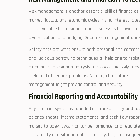
Risk management is another essential skill of finance as
market fluctuations, economic cycles, rising interest rate
tools available to individuals and businesses to lower pote
diversification, and hedging. Good risk management does no
Safety nets are what ensure both personal and commerci
and judicious borrowing techniques all help one to resist
planning, and scenario analysis to assess the likely con
likelihood of serious problems. Although the future is u
management might provide control and security.
Financial Reporting and Accountability
Any financial system is founded on transparency and acco
balance sheets, income statements, and cash flow report
makers to obey laws, monitor performance, and regulate 
the viability and situation of a company. Legal conseque