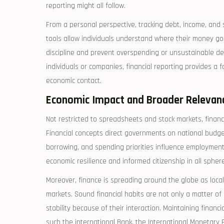
reporting might all follow.
From a personal perspective, tracking debt, income, and 
tools allow individuals understand where their money go
discipline and prevent overspending or unsustainable deb
individuals or companies, financial reporting provides a 
economic contact.
Economic Impact and Broader Relevan
Not restricted to spreadsheets and stock markets, finance
Financial concepts direct governments on national budg
borrowing, and spending priorities influence employment, 
economic resilience and informed citizenship in all spheres
Moreover, finance is spreading around the globe as loca
markets. Sound financial habits are not only a matter of
stability because of their interaction. Maintaining financ
such the international Bank, the International Monetary F