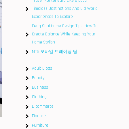
Travel Montenegro Like a Local:
Timeless Destinations And Old-World
Experiences To Explore
Feng Shui Home Design Tips: How To
Create Balance While Keeping Your
Home Stylish
MT5 모바일 트레이딩 팁
Adult Blogs
Beauty
Business
Clothing
E-commerce
Finance
Furniture