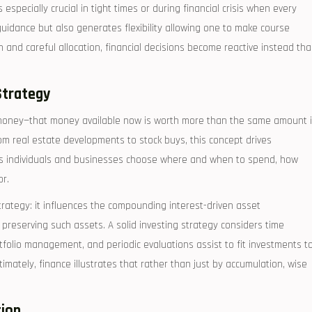
especially crucial in tight times or during financial crisis when every
guidance but also generates flexibility allowing one to make course
an and careful allocation, financial decisions become reactive instead th
Strategy
f money—that money available now is worth more than the same amount 
rom real estate developments to stock buys, this concept drives
lps individuals and businesses choose where and when to spend, how
or.
rategy: it influences the compounding interest-driven asset
preserving such assets. A solid investing strategy considers time
portfolio management, and periodic evaluations assist to fit investments t
mately, finance illustrates that rather than just by accumulation, wise
tion