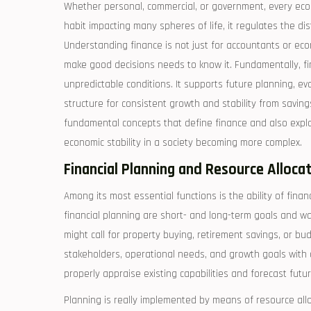
Whether personal, commercial, or government, every econ
habit impacting many spheres of life, it regulates the d
Understanding finance is not just for accountants or ec
make good decisions needs to know it. Fundamentally, fi
unpredictable conditions. It supports future planning, eva
structure for consistent growth and stability from saving
fundamental concepts that define finance and also expl
economic stability in a society becoming more complex.
Financial Planning and Resource Alloca
Among its most essential functions is the ability of finan
financial planning are short- and long-term goals and wa
might call for property buying, retirement savings, or bu
stakeholders, operational needs, and growth goals with a
properly appraise existing capabilities and forecast futu
Planning is really implemented by means of resource alloca