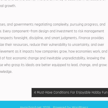
nal growth.
sses, and governments negotiating complexity, pursuing progress, and
ate. Every component—from design and investment to risk management
 respects foresight, discipline, and smart judgments. Finance provides
e their resources, reduce their vulnerability to uncertainty, and over
chievement as it impacts how companies grow, how economies work, and
 of fast economic change and inevitable unpredictability, knowing the
hose who grasp its ideals are better equipped to lead, change, and grow;
owledge.
4 Must-Have Conditions For Enjoyable Hobby Fun
myorchard.net 2026 . Powered by WordPress