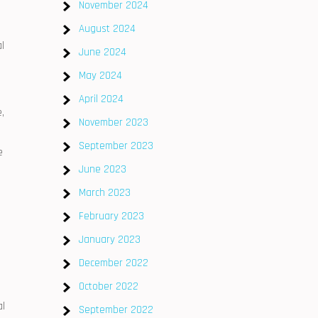
November 2024
August 2024
l
June 2024
May 2024
April 2024
,
November 2023
September 2023
e
June 2023
March 2023
February 2023
January 2023
December 2022
October 2022
al
September 2022