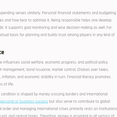
spending serves similarly. Personal financial statements and budgeting
es and how best to optimize it. Being responsible helps one develop
t. It supports goal monitoring and wise decision-making as well. For
factual basis for planning and builds trust among players in any kind of
ce
 influences social welfare, economic progress, and political policy.
et management, bond issuance, market control, Choices over taxes,
inflation, and economic stability in turn. Financial literacy promotes
 of life.
l condition is shaped by money crossing borders and international
personal or business success
but also serve to contribute to global
ial order and managing international crises primarily rests on institution
und, and central banks. Therefore, money is essential in all sectors of