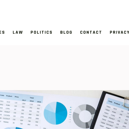
ES
LAW
POLITICS
BLOG
CONTACT
PRIVAC