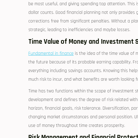
be most useful, and giving spending top attention. This is 
dollar counts. Good financial planning not only provides 
corrections free from significant penalties. Without a pl
strategic, leading to inefficiencies and maybe losses.
Time Value of Money and Investment 
Fundamental in finance
is the idea of the time value o
the future because of its probable earning capability. F
everything including savings accounts. Knowing this he
much risk to incur, and what benefits are worth looking f
Time has two functions within the scope of investment st
development and defines the degree of risk related with 
horizon, financial goals, risk tolerance. Diversification, 
changing market circumstances and personal position. Ulti
use of money throughout time creates prosperity.
Risk Management and Financial Protec