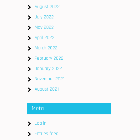
August 2022
July 2022
May 2022
April 2022
March 2022
February 2022
January 2022
November 2021
August 2021
Meta
Log in
s
Entries feed