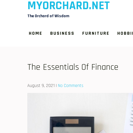
MYORCHARD.NET
Skip
to
The Orchard of Wisdom
content
HOME
BUSINESS
FURNITURE
HOBBI
The Essentials Of Finance
August 9, 2021
|
No Comments