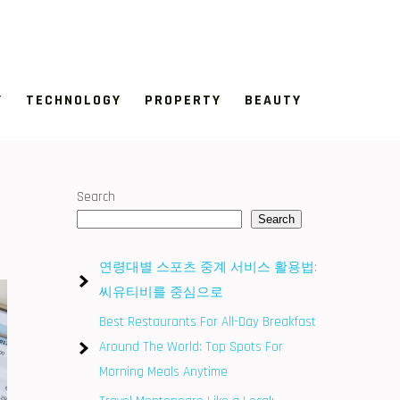
Y
TECHNOLOGY
PROPERTY
BEAUTY
Search
Search
연령대별 스포츠 중계 서비스 활용법:
씨유티비를 중심으로
Best Restaurants For All-Day Breakfast
Around The World: Top Spots For
Morning Meals Anytime