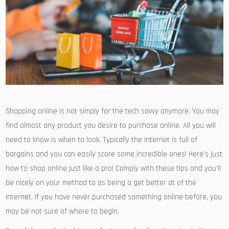
Shopping online is not simply for the tech savvy anymore. You may
find almost any product you desire to purchase online. All you will
need to know is when to look. Typically the Internet is full of
bargains and you can easily score some incredible ones! Here’s just
how to shop online just like a pro! Comply with these tips and you’ll
be nicely on your method to as being a get better at of the
Internet. If you have never purchased something online before, you
may be not sure of where to begin.