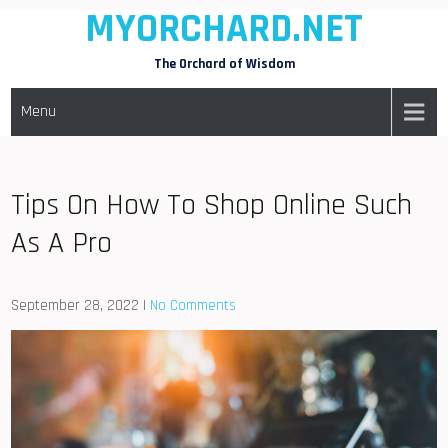
MYORCHARD.NET
Skip
to
The Orchard of Wisdom
content
Menu
Tips On How To Shop Online Such
As A Pro
September 28, 2022
|
No Comments