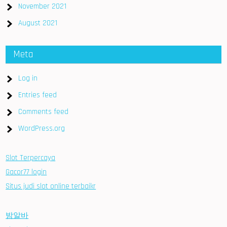
November 2021
August 2021
Meta
Log in
Entries feed
Comments feed
WordPress.org
Slot Terpercaya
Gacor77 login
Situs judi slot online terbaikr
밤알바