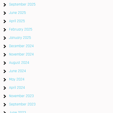
September 2025
June 2025
April 2025
February 2025
January 2025
December 2024
November 2024
August 2024
June 2024
May 2024
April 2024
November 2023
September 2023
June 2023