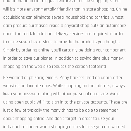
One of the particular biggest features of online shopping is that
will it’s more environmentally friendly than in-store shopping. Online
acquisitions can eliminate several household and car trips. Almost
each product purchased inside a physical shop puts an automobile
about the road. In addition, delivery services are required in order
to make several excursions to provide the products you bought.
Simply by ordering online, you’ll certainly be doing your component
in order to save our planet. In addition to saving time plus money,
shopping on the web also reduces the carbon footprint!
Be warned of phishing emails. Many hackers feed on unprotected
websites and mobile apps. While shopping on the internet, always
keep your password along with other personal data safe. Avoid
using open public Wi-Fi to sign in to the private accounts. These are
just a few of typically the many things to be able to remember
about shopping online. And don’t forget in order to use your
individual computer when shopping online. In case you are worried