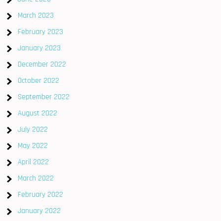
March 2023
February 2023
January 2023
December 2022
October 2022
September 2022
August 2022
July 2022
May 2022
April 2022
March 2022
February 2022
January 2022