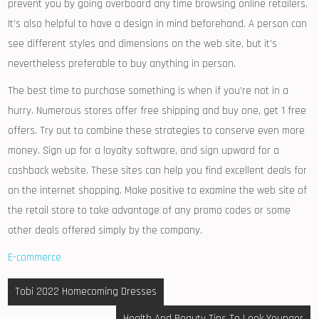
prevent you by going overboard any time browsing online retailers.
It’s also helpful to have a design in mind beforehand. A person can
see different styles and dimensions on the web site, but it’s
nevertheless preferable to buy anything in person.
The best time to purchase something is when if you’re not in a
hurry. Numerous stores offer free shipping and buy one, get 1 free
offers. Try out to combine these strategies to conserve even more
money. Sign up for a loyalty software, and sign upward for a
cashback website. These sites can help you find excellent deals for
on the internet shopping. Make positive to examine the web site of
the retail store to take advantage of any promo codes or some
other deals offered simply by the company.
E-commerce
Post
Tobi 2022 Homecoming Dresses
navigation
Health And Beauty Tips To Look Younger