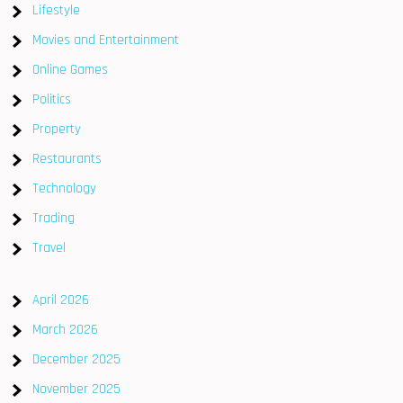
Lifestyle
Movies and Entertainment
Online Games
Politics
Property
Restaurants
Technology
Trading
Travel
April 2026
March 2026
December 2025
November 2025