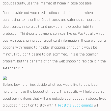
about security, use the internet at home in case possible.
Don’t provide out your credit rating card information when
purchasing items online. Credit cards are safer as compared to
debit cards, since credit card providers have better liability
protection. Third-party payment services, like as PayPal, allow you
pay with out sharing your credit card information. These wonderful
options with regard to holiday shopping, although always be
mindful! You don’t desire to get scammed. This is the common
problem, but the benefits of on the web shopping replace it in the
extended run.
Before buying online, decide what you would like to buy. It can
helpful to have the budget at heart. This specific will help a person
avoid buying items that will are outside your budget. Instead, fixed
a budget in addition to stay with it.
Prostate Supplements
will