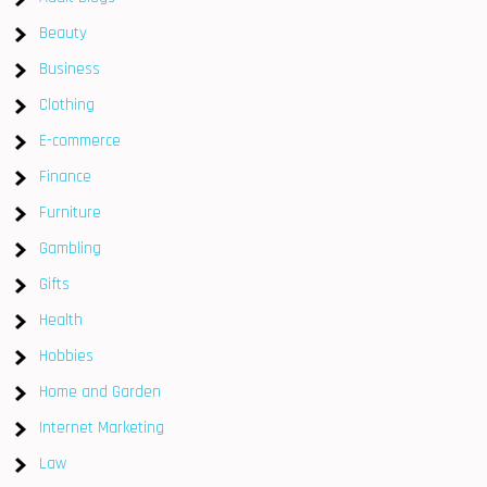
Beauty
Business
Clothing
E-commerce
Finance
Furniture
Gambling
Gifts
Health
Hobbies
Home and Garden
Internet Marketing
Law