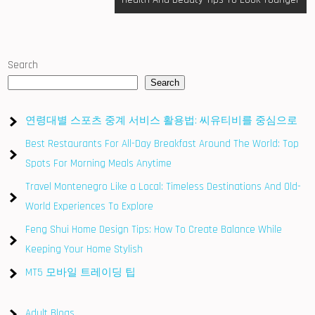
Search
Search
연령대별 스포츠 중계 서비스 활용법: 씨유티비를 중심으로
Best Restaurants For All-Day Breakfast Around The World: Top
Spots For Morning Meals Anytime
Travel Montenegro Like a Local: Timeless Destinations And Old-
World Experiences To Explore
Feng Shui Home Design Tips: How To Create Balance While
Keeping Your Home Stylish
MT5 모바일 트레이딩 팁
Adult Blogs